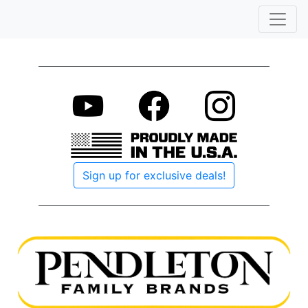
Sign up for exclusive deals!